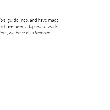
ion]
guidelines, and have made
nts have been adapted to work
fort, we have also
[remove