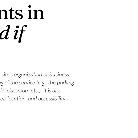
ts in
d if
 site's organization or business.
 of the service (e.g., the parking
, classroom etc.). It is also
ir location, and accessibility