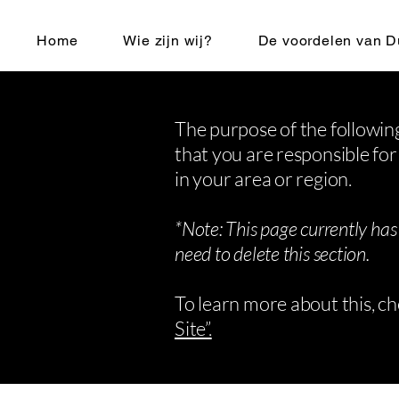
Home
Wie zijn wij?
De voordelen van D
The purpose of the following
that you are responsible for
in your area or region.
*Note: This page currently has
need to delete this section.
To learn more about this, ch
Site”.