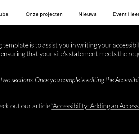
ubai
Onze projecten
Nieuws
Event Hee
 template is to assist you in writing your accessibi
 ensuring that your site's statement meets the req
 two sections. Once you complete editing the Accessib
eck out our article
“Accessibility: Adding an Access