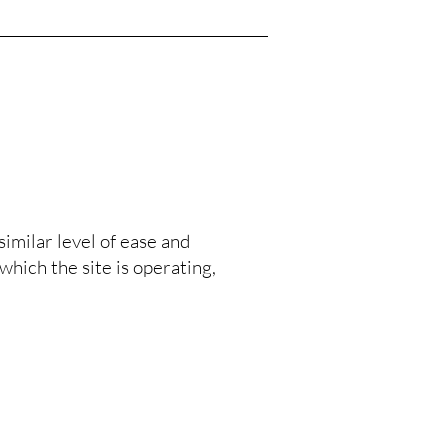
similar level of ease and
which the site is operating,