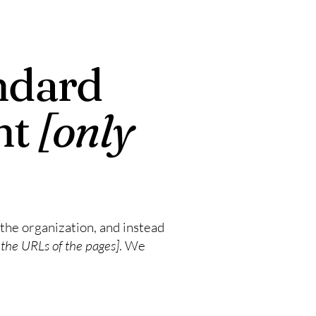
ndard
nt
[only
 the organization, and instead
t the URLs of the pages]
. We