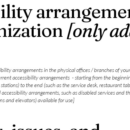
ility arrangemen
nization
[only ad
ibility arrangements in the physical offices / branches of your
rrent accessibility arrangements - starting from the beginning
stations) to the end (such as the service desk, restaurant table
 accessibility arrangements, such as disabled services and the
ons and elevators) available for use]