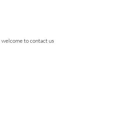
are welcome to contact us