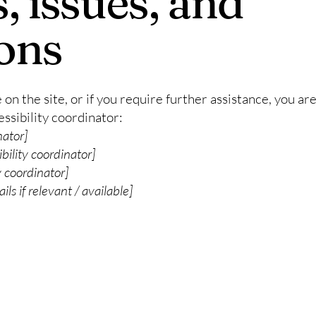
, issues, and
ons
ue on the site, or if you require further assistance, you 
ssibility coordinator:
nator]
bility coordinator]
y coordinator]
ls if relevant / available]