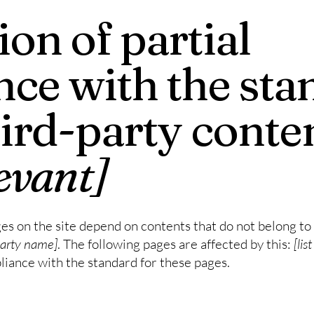
on of partial
ce with the sta
hird-party conte
levant]
ges on the site depend on contents that do not belong to
party name]
. The following pages are affected by this:
[lis
liance with the standard for these pages.