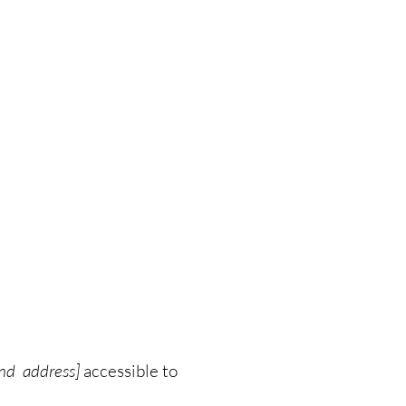
and address]
accessible to