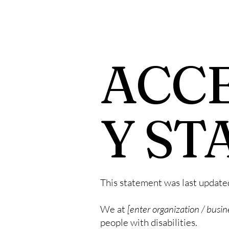
ACCE
Y ST
This statement was last updat
We at
[enter organization / busi
people with disabilities.