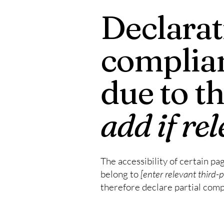
Declarati
complian
due to t
add if re
The accessibility of certain pa
belong to
[enter relevant third-
therefore declare partial comp