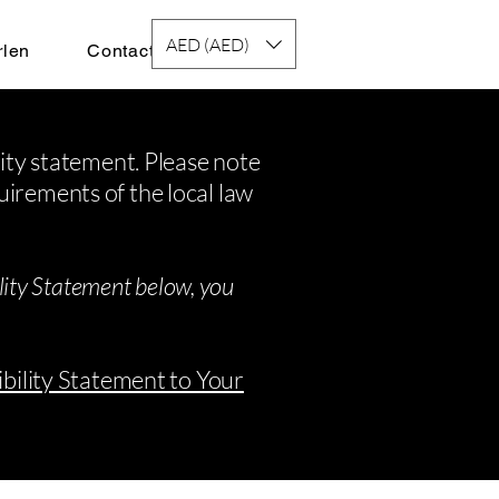
AED (AED)
rlen
Contact
lity statement. Please note
uirements of the local law
ility Statement below, you
ibility Statement to Your