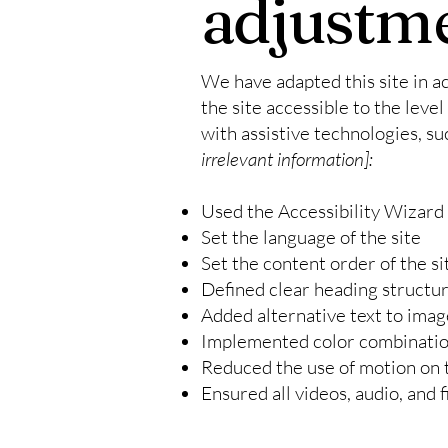
adjustme
We have adapted this site in
the site accessible to the level
with assistive technologies, su
irrelevant information]:
Used the Accessibility Wizard t
Set the language of the site
Set the content order of the si
Defined clear heading structure
Added alternative text to imag
Implemented color combination
Reduced the use of motion on t
Ensured all videos, audio, and f