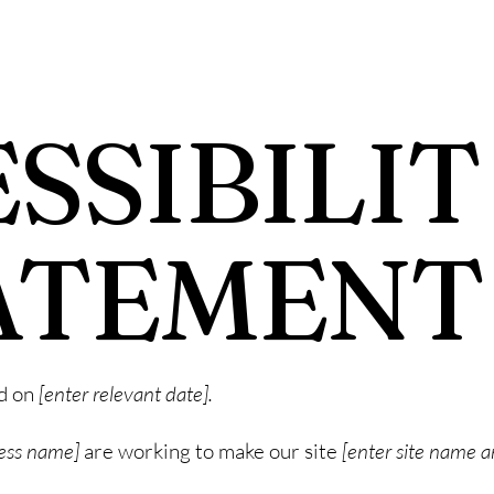
SSIBILIT
ATEMENT
ed on
[enter relevant date].
ness name]
are working to make our site
[enter site name 