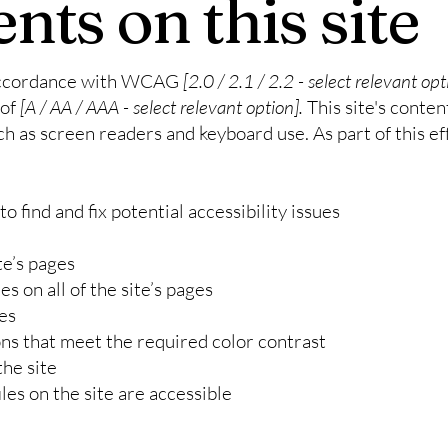
nts on this site
 accordance with WCAG
[2.0 / 2.1 / 2.2 - select relevant opt
 of
[A / AA / AAA - select relevant option].
This site's conte
ch as screen readers and keyboard use. As part of this ef
o find and fix potential accessibility issues
te’s pages
s on all of the site’s pages
es
s that meet the required color contrast
he site
iles on the site are accessible