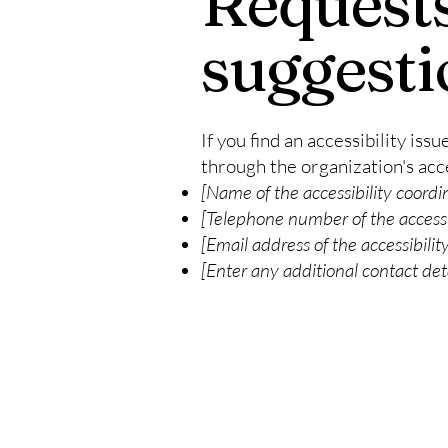
Requests
suggesti
If you find an accessibility iss
through the organization's acce
[Name of the accessibility coordi
[Telephone number of the accessi
[Email address of the accessibilit
[Enter any additional contact detai