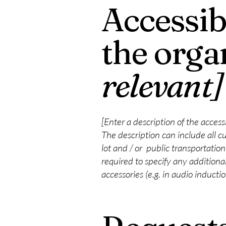
Accessib
the orga
relevant]
[Enter a description of the access
The description can include all cu
lot and / or public transportation 
required to specify any additional
accessories (e.g. in audio inducti