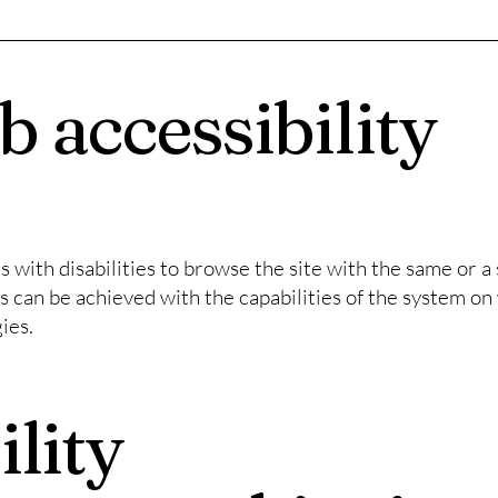
 accessibility
rs with disabilities to browse the site with the same or a 
s can be achieved with the capabilities of the system on 
ies.
ility