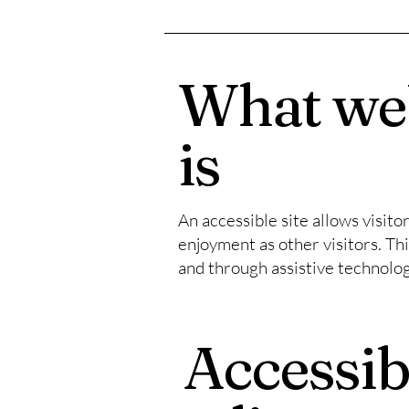
What web
is
An accessible site allows visito
enjoyment as other visitors. Thi
and through assistive technolog
Accessib